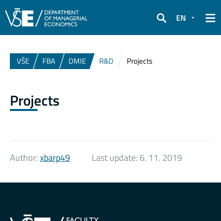
EN
Search
VŠE
FBA
DMIE
R&D
Projects
Projects
Author:
xbarp49
Last update:
6. 11. 2019