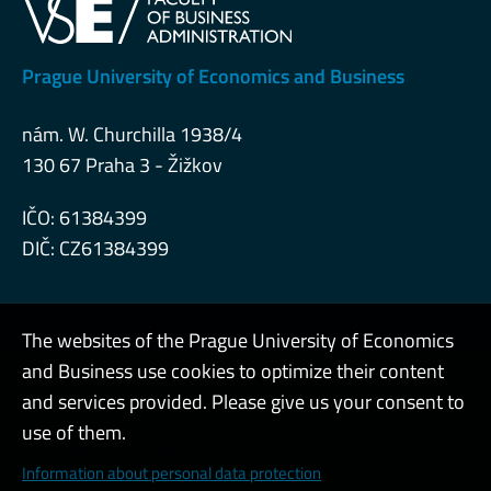
Prague University of Economics and Business
nám. W. Churchilla 1938/4
130 67 Praha 3 - Žižkov
IČO: 61384399
DIČ: CZ61384399
The websites of the Prague University of Economics
and Business use cookies to optimize their content
Admin
and services provided. Please give us your consent to
use of them.
Cookies and privacy
Information about personal data protection