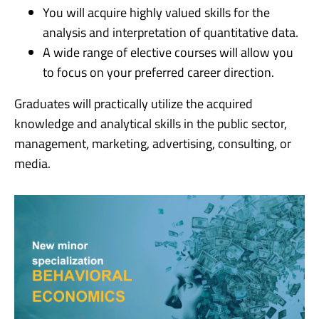
You will acquire highly valued skills for the
analysis and interpretation of quantitative data.
A wide range of elective courses will allow you
to focus on your preferred career direction.
Graduates will practically utilize the acquired
knowledge and analytical skills in the public sector,
management, marketing, advertising, consulting, or
media.