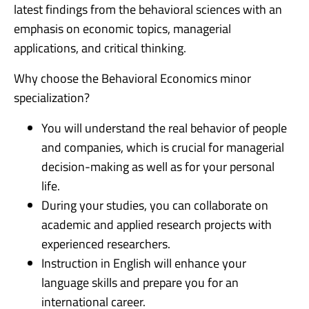
latest findings from the behavioral sciences with an
emphasis on economic topics, managerial
applications, and critical thinking.
Why choose the Behavioral Economics minor
specialization?
You will understand the real behavior of people
and companies, which is crucial for managerial
decision-making as well as for your personal
life.
During your studies, you can collaborate on
academic and applied research projects with
experienced researchers.
Instruction in English will enhance your
language skills and prepare you for an
international career.