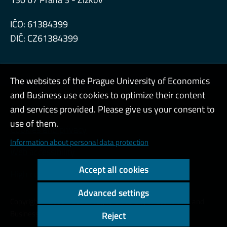
IČO: 61384399
DIČ: CZ61384399
The websites of the Prague University of Economics
and Business use cookies to optimize their content
Admin
and services provided. Please give us your consent to
use of them.
Cookies and privacy
Information about personal data protection
Web accessibility
Accept all cookies
High contrast
Advanced settings
Copyright © 2000 - 2026 Prague University of Economics and
Business
Reject