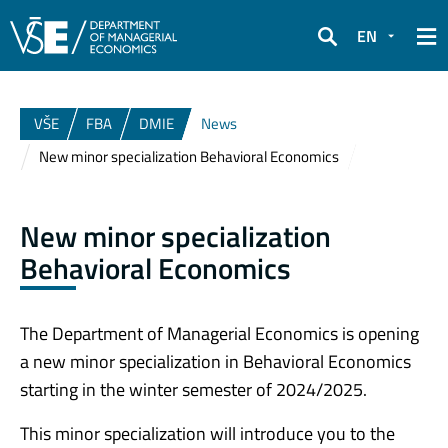
EN
Search
VŠE
FBA
DMIE
News
New minor specialization Behavioral Economics
New minor specialization
Behavioral Economics
The Department of Managerial Economics is opening
a new minor specialization in Behavioral Economics
starting in the winter semester of 2024/2025.
This minor specialization will introduce you to the