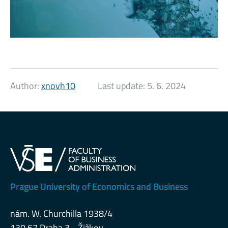
Author:
xnovh10
Last update:
5. 6. 2024
Prague University of Economics and Business
nám. W. Churchilla 1938/4
130 67 Praha 3 - Žižkov